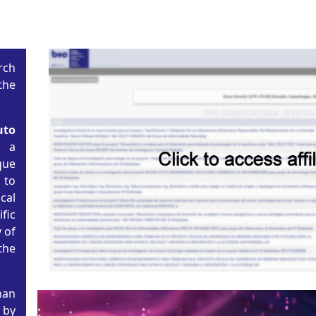
rch
the
uto
s a
ue
to
cal
fic
 of
the
han
 by