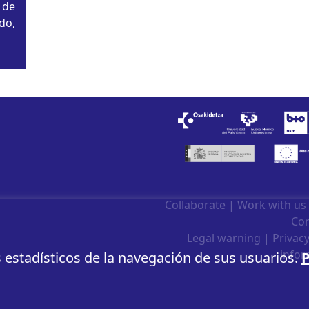
 de
do,
n
Collaborate
|
Work with us
Con
Legal warning
|
Privacy
infor
s estadísticos de la navegación de sus usuarios.
P