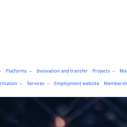
Platforms
Innovation and transfer
Projects
Ma
ormation
Services
Employment website
Membersh