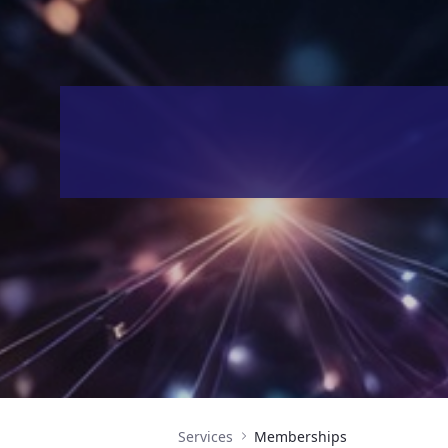
Services
Memberships