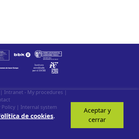
|
Intranet - My procedures
|
tact
 Policy
|
Internal system
Aceptar y
mation
olítica de cookies
.
cerrar