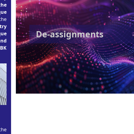
the
que
the
try
De-assignments
que
and
BBK
the