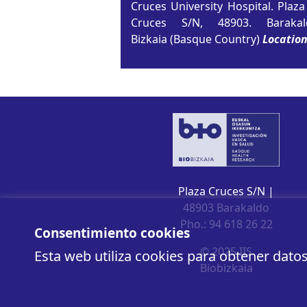
Cruces University Hospital. Plaza
Cruces S/N, 48903. Barakal
Bizkaia (Basque Country)
Locatio
Plaza Cruces S/N |
48903 Barakaldo
Pho.: 94 618 26 22
Consentimiento cookies
© 2025 IIS
Esta web utiliza cookies para obtener dato
Biobizkaia