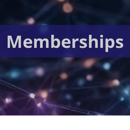
Memberships