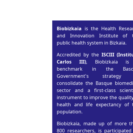
Biobizkaia
is the Health Resea
and Innovation Institute of 
public health system in Bizkaia.
Accredited by the
ISCIII (Instit
Carlos III)
, Biobizkaia i
benchmark in the Basq
Government's strategy 
consolidate the Basque biomedi
sector and a first-class scienti
instrument to improve the quality
health and life expectancy of 
population.
Biobizkaia, made up of more t
800 researchers, is participated