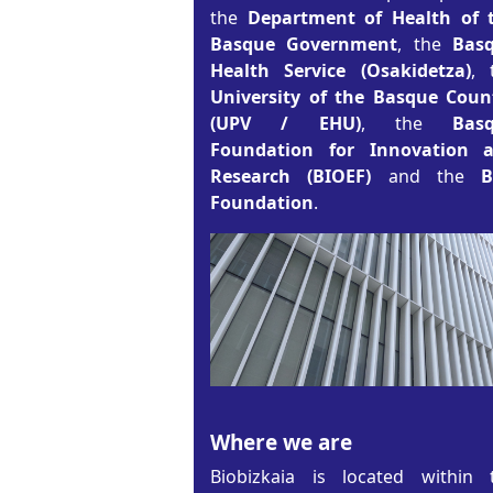
the
Department of Health of 
Basque Government
, the
Bas
Health Service (Osakidetza)
, 
University of the Basque Coun
(UPV / EHU)
, the
Bas
Foundation for Innovation 
Research (BIOEF)
and the
Foundation
.
Where we are
Biobizkaia is located within 