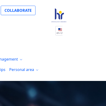
COLLABORATE
en-US
nagement
ips
Personal area