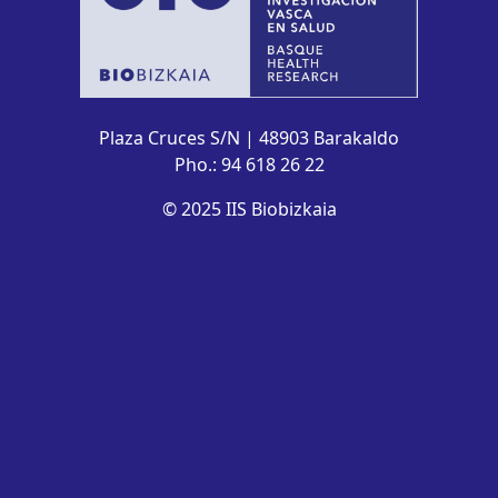
Plaza Cruces S/N | 48903 Barakaldo
Pho.: 94 618 26 22
© 2025 IIS Biobizkaia