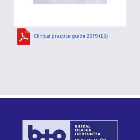
Clinical practice guide 2019 (ES)