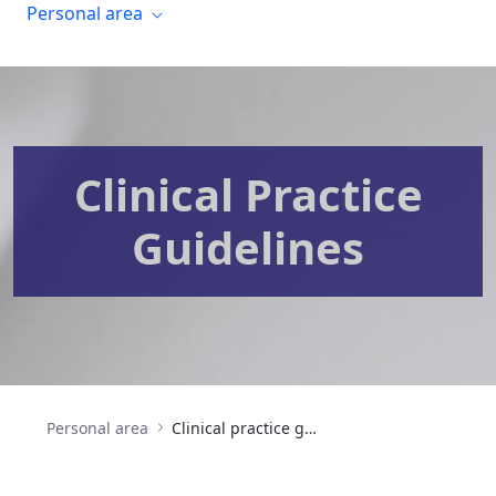
Personal area
Clinical Practice
Guidelines
Personal area
Clinical practice guidelines