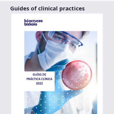
Guides of clinical practices