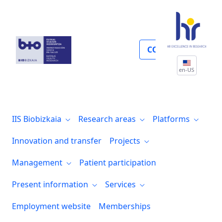
Guías prácticas clínicas
COLLABORATE
en-US
IIS Biobizkaia
Research areas
Platforms
Innovation and transfer
Projects
Management
Patient participation
Present information
Services
Employment website
Memberships