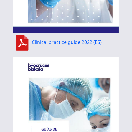
Clinical practice guide 2022 (ES)