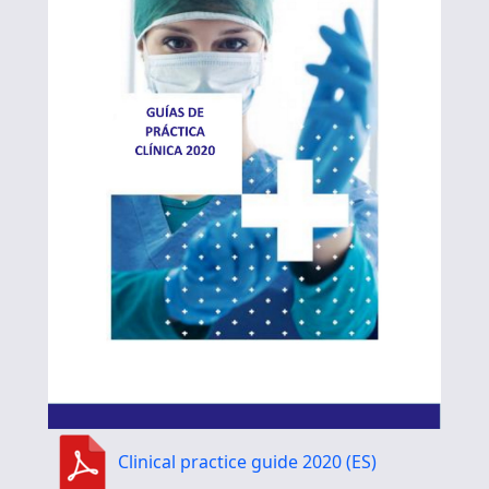
Clinical practice guide 2020 (ES)