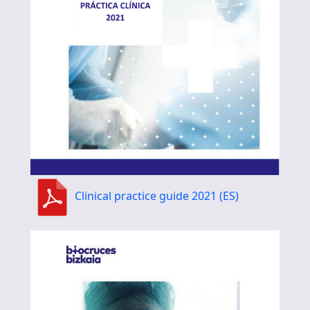
Clinical practice guide 2021 (ES)