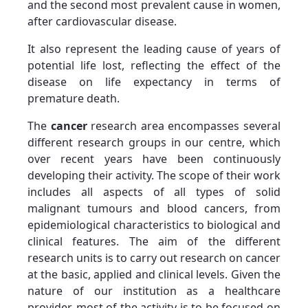
and the second most prevalent cause in women,
after cardiovascular disease.
It also represent the leading cause of years of
potential life lost, reflecting the effect of the
disease on life expectancy in terms of
premature death.
The
cancer
research area encompasses several
different research groups in our centre, which
over recent years have been continuously
developing their activity. The scope of their work
includes all aspects of all types of solid
malignant tumours and blood cancers, from
epidemiological characteristics to biological and
clinical features. The aim of the different
research units is to carry out research on cancer
at the basic, applied and clinical levels. Given the
nature of our institution as a healthcare
provider, most of the activity is to be focused on