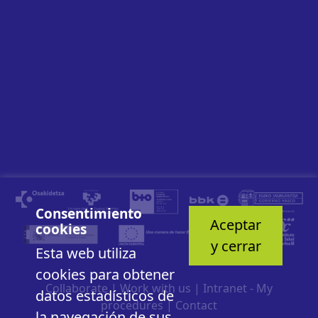
Consentimiento
Aceptar
cookies
y cerrar
Esta web utiliza
cookies para obtener
Collaborate
|
Work with us
|
Intranet - My
datos estadísticos de
procedures
|
Contact
la navegación de sus