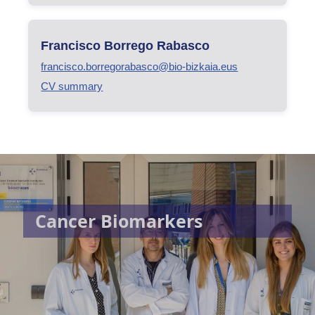
Francisco Borrego Rabasco
francisco.borregorabasco@bio-bizkaia.eus
CV summary
Cancer Biomarkers