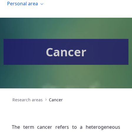
Personal area
Cancer
Research areas
Cancer
The term cancer refers to a heterogeneous