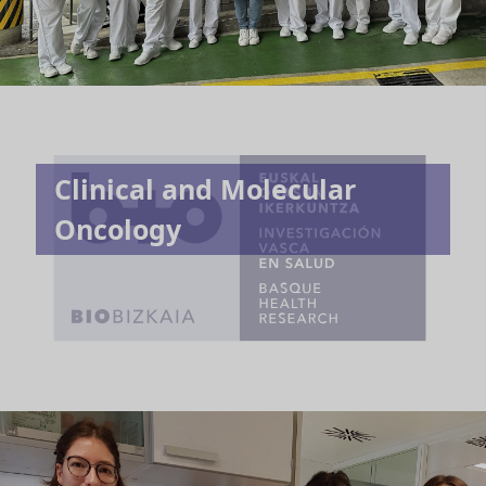
Clinical and Molecular
Oncology