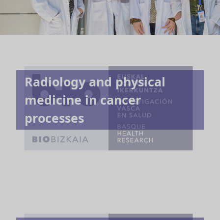
Radiology and physical
medicine in cancer
processes