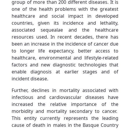
group of more than 200 different diseases. It is
one of the health problems with the greatest
healthcare and social impact in developed
countries, given its incidence and lethality,
associated sequealae and the healthcare
resources used. In recent decades, there has
been an increase in the incidence of cancer due
to longer life expectancy, better access to
healthcare, environmental and lifestyle-related
factors and new diagnostic technologies that
enable diagnosis at earlier stages and of
incident disease.
Further, declines in mortality associated with
infectious and cardiovascular diseases have
increased the relative importance of the
morbidity and mortality secondary to cancer.
This entity currently represents the leading
cause of death in males in the Basque Country