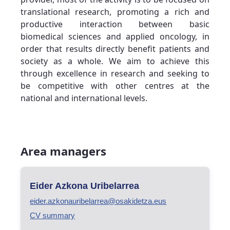
translational research, promoting a rich and
productive interaction between basic
biomedical sciences and applied oncology, in
order that results directly benefit patients and
society as a whole. We aim to achieve this
through excellence in research and seeking to
be competitive with other centres at the
national and international levels.
Area managers
Eider Azkona Uribelarrea
eider.azkonauribelarrea@osakidetza.eus
CV summary