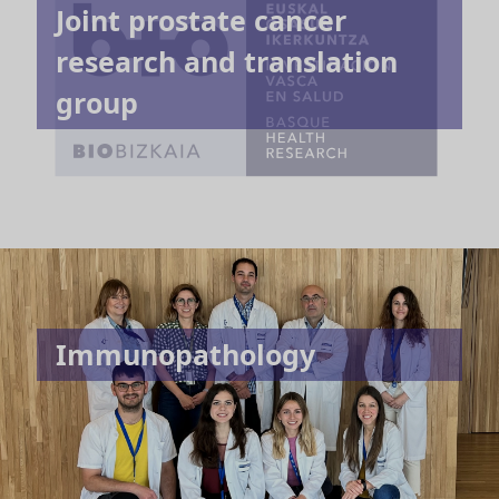
Joint prostate cancer
research and translation
group
Immunopathology