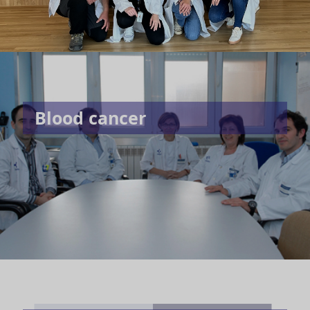
Blood cancer