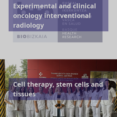
Experimental and clinical
oncology interventional
radiology
Cell therapy, stem cells and
tissues