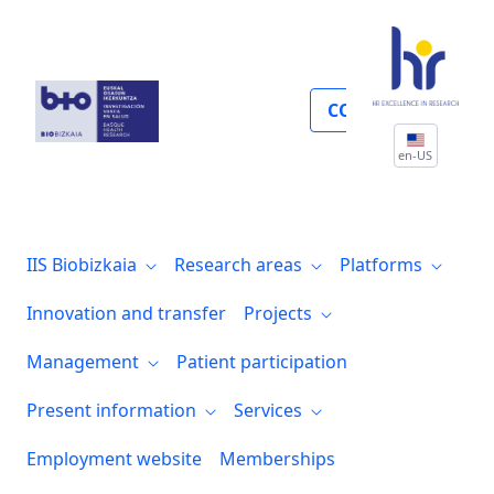
Cáncer
COLLABORATE
en-US
IIS Biobizkaia
Research areas
Platforms
Innovation and transfer
Projects
Management
Patient participation
Present information
Services
Employment website
Memberships