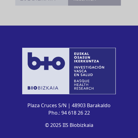
Plaza Cruces S/N | 48903 Barakaldo
Pho.: 94 618 26 22
© 2025 IIS Biobizkaia