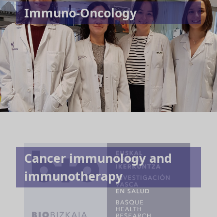
Immuno-Oncology
Cancer immunology and
immunotherapy