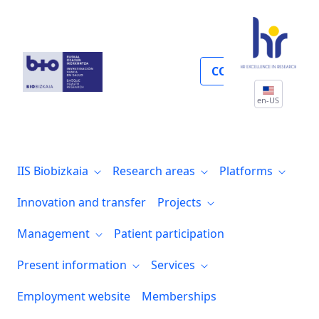
Participación de pacientes
COLLABORATE
en-US
IIS Biobizkaia
Research areas
Platforms
Innovation and transfer
Projects
Management
Patient participation
Present information
Services
Employment website
Memberships