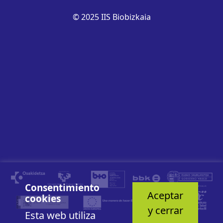
© 2025 IIS Biobizkaia
Consentimiento
Aceptar
cookies
y cerrar
Esta web utiliza