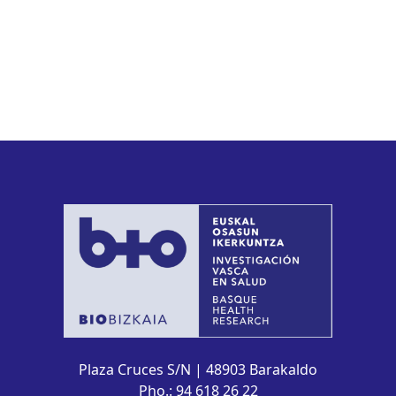
Plaza Cruces S/N | 48903 Barakaldo
Pho.: 94 618 26 22