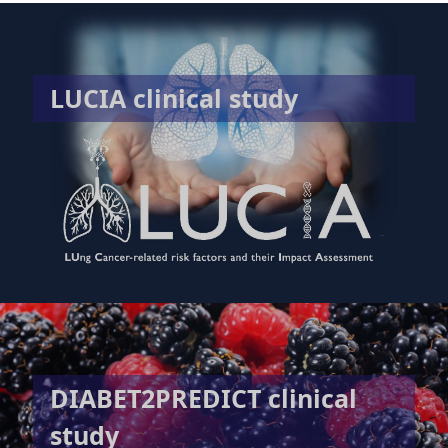
LUCIA clinical study
DIABET2PREDICT clinical
study