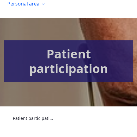
Personal area
Patient
participation
Patient participation