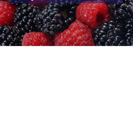
CureVac clinical trial